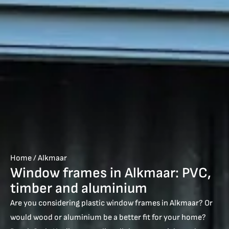
Home
/
Alkmaar
Window frames in Alkmaar: PVC,
timber and aluminium
Are you considering plastic window frames in Alkmaar? Or
would wood or aluminium be a better fit for your home?