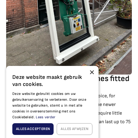
×
Deze website maakt gebruik
Having plastic window frames fitted
van cookies.
in Alkmaar
Deze website gebruikt cookies om uw
For your home in Alkmaar,
PVC
a popular choice, for
gebruikerservaring te verbeteren. Door onze
example in Alkmaar-Noord, Huiswaard or the newer
website te gebruiken, stemt u in met alle
cookies in overeenstemming met ons
development areas. These window frames require little
Cookiebeleid.
Lees verder
maintenance, provide good insulation and can last up to 75
ALLES ACCEPTEREN
ALLES AFWIJZEN
years.