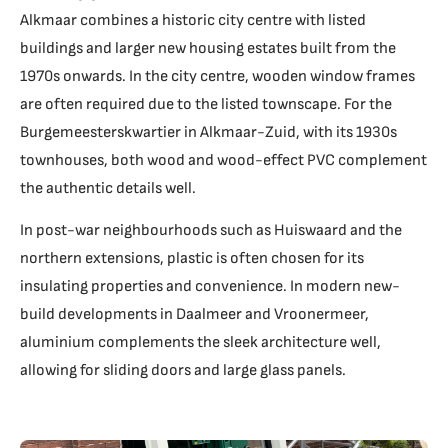
Alkmaar combines a historic city centre with listed
buildings and larger new housing estates built from the
1970s onwards. In the city centre, wooden window frames
are often required due to the listed townscape. For the
Burgemeesterskwartier in Alkmaar-Zuid, with its 1930s
townhouses, both wood and wood-effect PVC complement
the authentic details well.
In post-war neighbourhoods such as Huiswaard and the
northern extensions, plastic is often chosen for its
insulating properties and convenience. In modern new-
build developments in Daalmeer and Vroonermeer,
aluminium complements the sleek architecture well,
allowing for sliding doors and large glass panels.