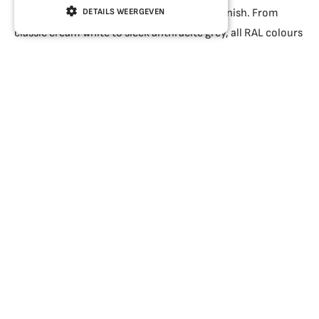
You decide on the dimensions, colour and finish. From
DETAILS WEERGEVEN
classic cream white to sleek anthracite grey, all RAL colours
are available. Would you prefer the look of wood without
the need for painting? Then a realistic wood-effect finish is
the solution.
A five-chamber system combined with HR++ (double
glazing) provides excellent insulation. For those looking to
make their home even more energy-efficient, HR+++
(triple glazing) is an option. When replacing your old
window frames, you may be eligible for an ISDE grant, a
government scheme for energy-saving measures.