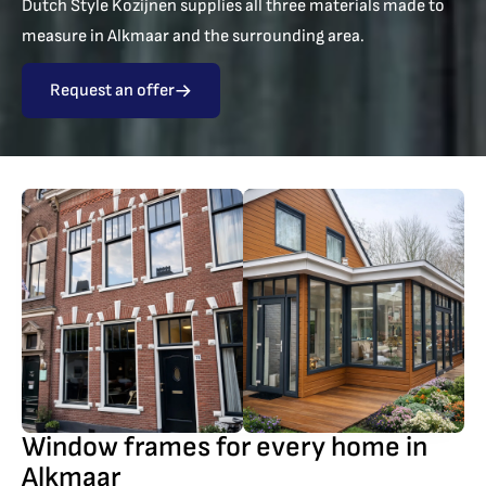
Dutch Style Kozijnen supplies all three materials made to
measure in Alkmaar and the surrounding area.
Request an offer
Window frames for every home in
Alkmaar