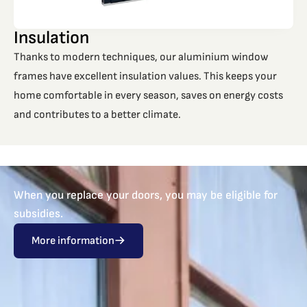
Insulation
Thanks to modern techniques, our aluminium window
frames have excellent insulation values. This keeps your
home comfortable in every season, saves on energy costs
and contributes to a better climate.
When you replace your doors, you may be eligible for
subsidies.
More information