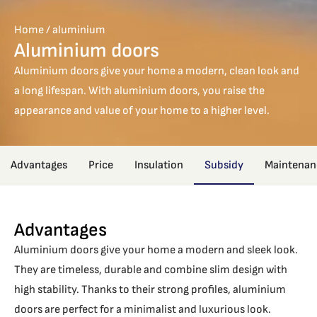
Home
/
aluminium
Aluminium doors
Aluminium doors give your home a modern, clean look and
a long lifespan. With aluminium doors, you raise the
appearance and value of your home to a higher level.
Advantages
Price
Insulation
Subsidy
Maintenan
Advantages
Aluminium doors give your home a modern and sleek look.
They are timeless, durable and combine slim design with
high stability. Thanks to their strong profiles, aluminium
doors are perfect for a minimalist and luxurious look.