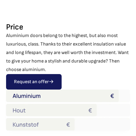
Price
Aluminium doors belong to the highest, but also most
luxurious, class. Thanks to their excellent insulation value
and long lifespan, they are well worth the investment. Want
to give your home a stylish and durable upgrade? Then
choose aluminium.
Request an offer