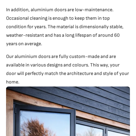
In addition, aluminium doors are low-maintenance.
Occasional cleaning is enough to keep them in top
condition for years. The material is dimensionally stable,
weather-resistant and has a long lifespan of around 60
years on average.
Our aluminium doors are fully custom-made and are
available in various designs and colours. This way, your
door will perfectly match the architecture and style of your
home.