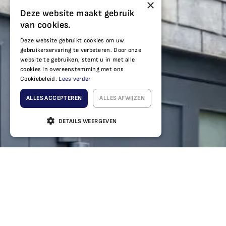
×
Deze website maakt gebruik
van cookies.
Deze website gebruikt cookies om uw
gebruikerservaring te verbeteren. Door onze
website te gebruiken, stemt u in met alle
cookies in overeenstemming met ons
Cookiebeleid.
Lees verder
ALLES ACCEPTEREN
ALLES AFWIJZEN
DETAILS WEERGEVEN