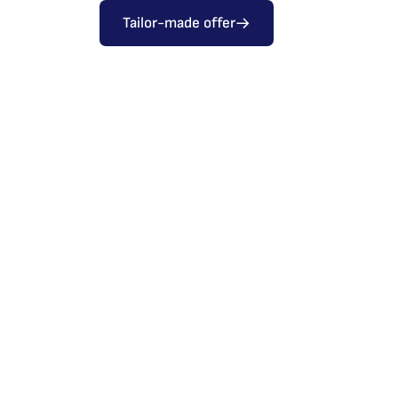
Tailor-made offer
Sliding doors