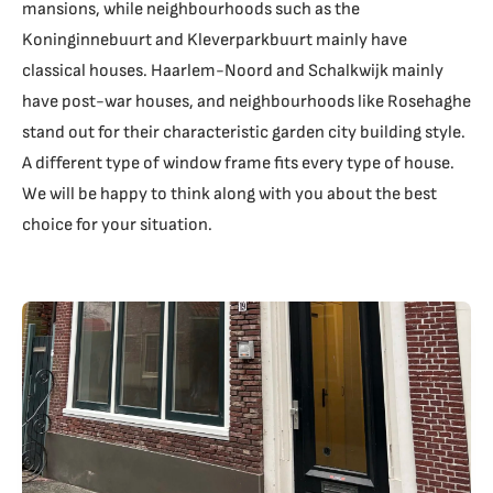
mansions, while neighbourhoods such as the
Koninginnebuurt and Kleverparkbuurt mainly have
classical houses. Haarlem-Noord and Schalkwijk mainly
have post-war houses, and neighbourhoods like Rosehaghe
stand out for their characteristic garden city building style.
A different type of window frame fits every type of house.
We will be happy to think along with you about the best
choice for your situation.