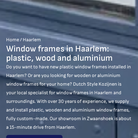
Home
/
Haarlem
Window frames in Haarlem:
plastic, wood and aluminium
Do you want to have new plastic window frames installed in
Haarlem? Or are you looking for wooden or aluminium
window frames for your home? Dutch Style Kozijnen is
your local specialist for window frames in Haarlem and
surroundings. With over 30 years of experience, we supply
and install plastic, wooden and aluminium window frames,
fully custom-made. Our showroom in Zwaanshoek is about
a 15-minute drive from Haarlem.