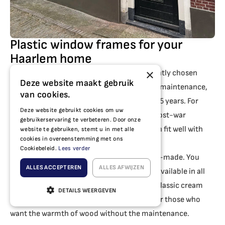
Plastic window frames for your
Haarlem home
×
Plastic window frames are the most frequently chosen
Deze website maakt gebruik
option for homes in Haarlem. They are low-maintenance,
van cookies.
provide excellent insulation and last up to 75 years. For
Deze website gebruikt cookies om uw
homes in Haarlem-North, Schalkwijk and post-war
gebruikerservaring te verbeteren. Door onze
neighbourhoods, the
our plastic range
often fit well with
website te gebruiken, stemt u in met alle
cookies in overeenstemming met ons
the appearance of the property.
Cookiebeleid.
Lees verder
Our plastic window frames are fully custom-made. You
ALLES ACCEPTEREN
ALLES AFWIJZEN
decide the dimensions, colour and design. Available in all
RAL colours, from sleek anthracite grey to classic cream
DETAILS WEERGEVEN
white, or with a realistic wood-look finish for those who
want the warmth of wood without the maintenance.