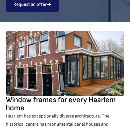
Request an offer
Window frames for every Haarlem
home
Haarlem has exceptionally diverse architecture. The
historical centre has monumental canal houses and